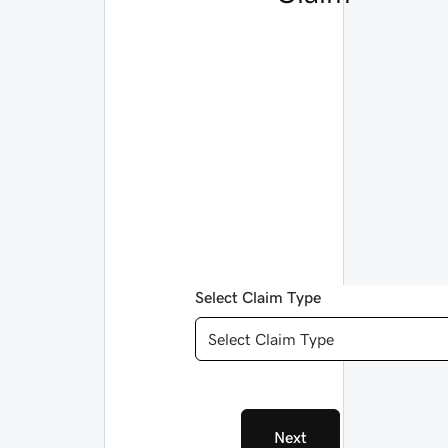
Select Claim Type
Select Claim Type
Next