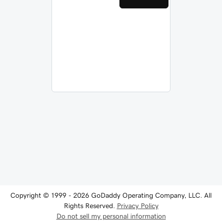
Copyright © 1999 - 2026 GoDaddy Operating Company, LLC. All
Rights Reserved.
Privacy Policy
Do not sell my personal information