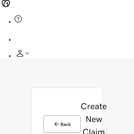
Create
New
Back
Claim